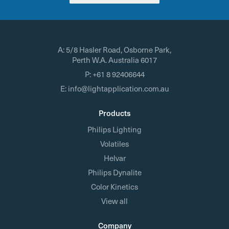
A:
5/8 Hasler Road, Osborne Park,
Perth W.A. Australia 6017
P:
+61 8 92406644
E:
info@lightapplication.com.au
Products
Philips Lighting
Volatiles
Helvar
Philips Dynalite
Color Kinetics
View all
Company