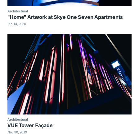
Architectural
"Home" Artwork at Skye One Seven Apartments
Jan 14, 2020
Architectural
VUE Tower Façade
Nov 30, 2019