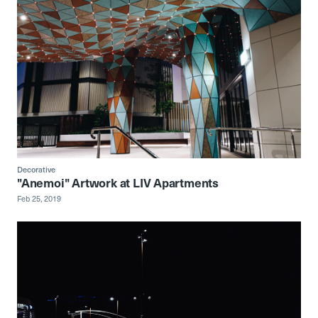
Decorative
"Anemoi" Artwork at LIV Apartments
Feb 25, 2019