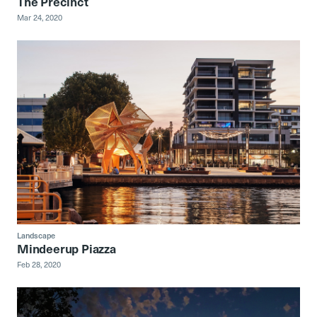
The Precinct
Mar 24, 2020
Landscape
Mindeerup Piazza
Feb 28, 2020