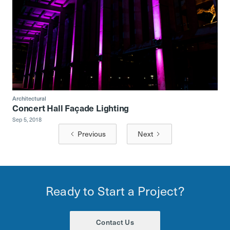
Architectural
Concert Hall Façade Lighting
Sep 5, 2018
Previous
Next
Ready to Start a Project?
Contact Us