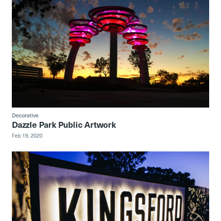
Decorative
Dazzle Park Public Artwork
Feb 19, 2020