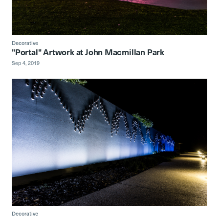
Decorative
"Portal" Artwork at John Macmillan Park
Sep 4, 2019
Decorative