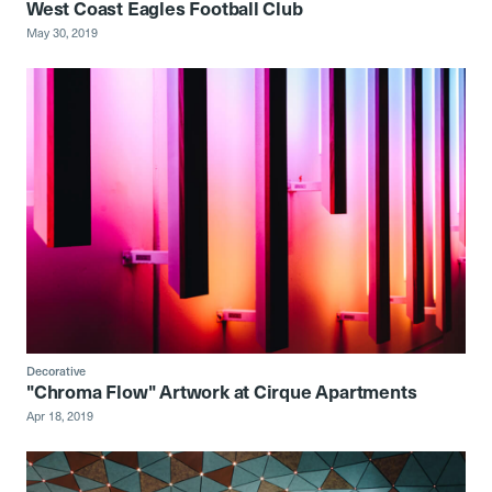
West Coast Eagles Football Club
May 30, 2019
Decorative
"Chroma Flow" Artwork at Cirque Apartments
Apr 18, 2019