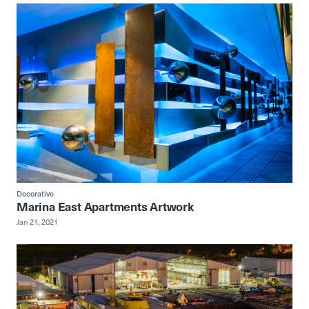
Decorative
Marina East Apartments Artwork
Jan 21, 2021