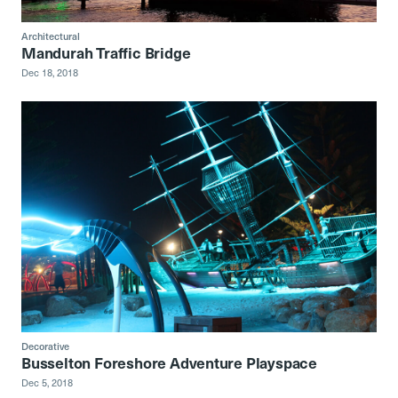
Architectural
Mandurah Traffic Bridge
Dec 18, 2018
Decorative
Busselton Foreshore Adventure Playspace
Dec 5, 2018