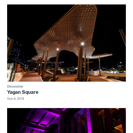
Decorative
Yagan Square
Sep 8, 2018