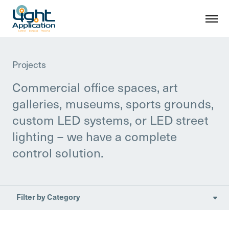
Projects
Commercial office spaces, art
galleries, museums, sports grounds,
custom LED systems, or LED street
lighting – we have a complete
control solution.
Filter by Category

