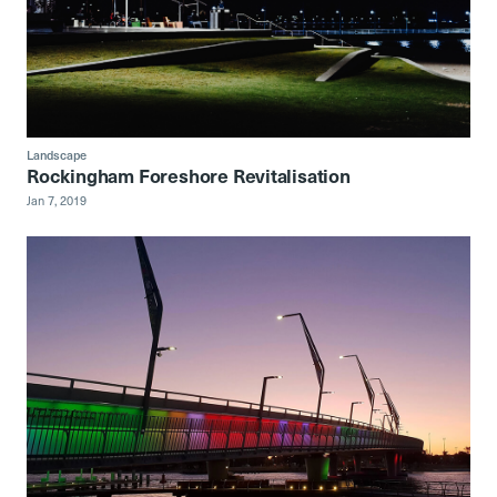
Landscape
Rockingham Foreshore Revitalisation
Jan 7, 2019