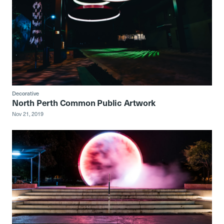
Decorative
North Perth Common Public Artwork
Nov 21, 2019