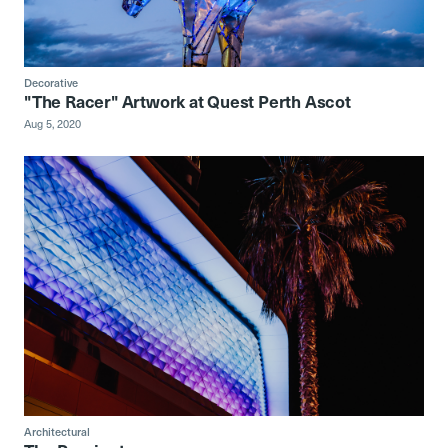
Decorative
"The Racer" Artwork at Quest Perth Ascot
Aug 5, 2020
Architectural