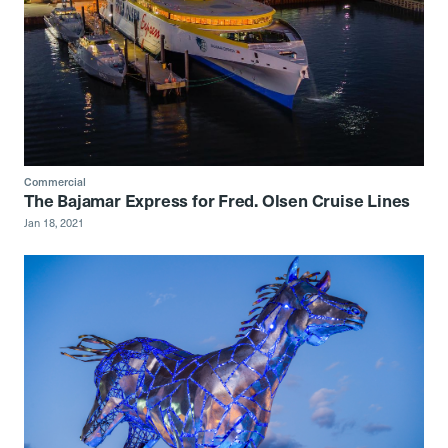
Commercial
The Bajamar Express for Fred. Olsen Cruise Lines
Jan 18, 2021