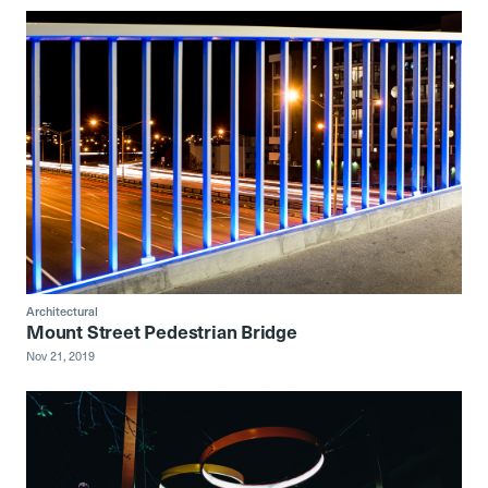
Architectural
Mount Street Pedestrian Bridge
Nov 21, 2019