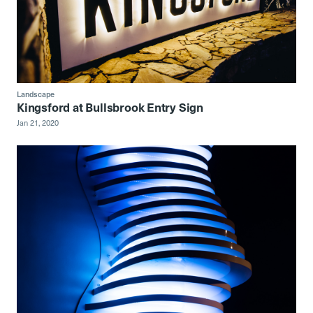
Landscape
Kingsford at Bullsbrook Entry Sign
Jan 21, 2020