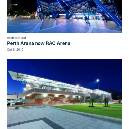
Architectural
Perth Arena now RAC Arena
Oct 8, 2010