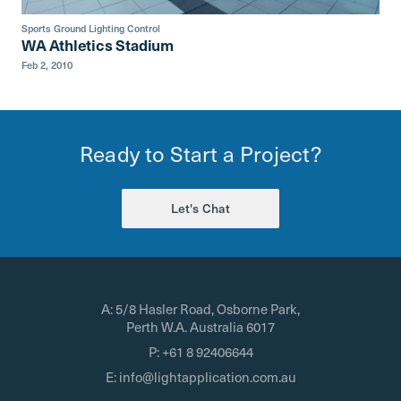
Sports Ground Lighting Control
WA Athletics Stadium
Feb 2, 2010
Ready to Start a Project?
Let's Chat
A:
5/8 Hasler Road, Osborne Park,
Perth W.A. Australia 6017
P:
+61 8 92406644
E:
info@lightapplication.com.au