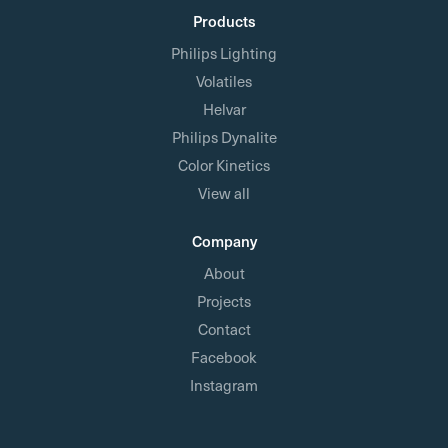
Products
Philips Lighting
Volatiles
Helvar
Philips Dynalite
Color Kinetics
View all
Company
About
Projects
Contact
Facebook
Instagram