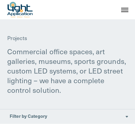
Projects
Commercial office spaces, art
galleries, museums, sports grounds,
custom LED systems, or LED street
lighting – we have a complete
control solution.
Filter by Category

