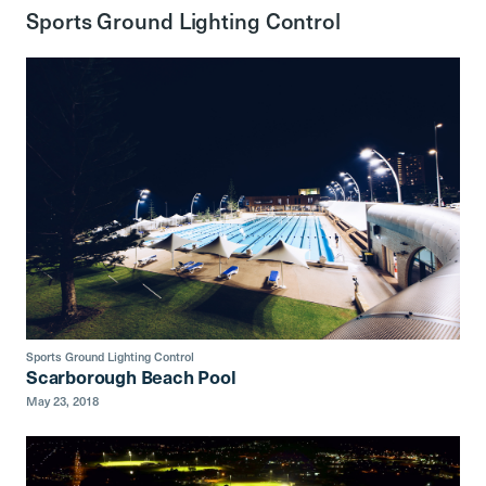
Sports Ground Lighting Control
Sports Ground Lighting Control
Scarborough Beach Pool
May 23, 2018