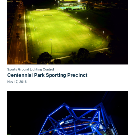
Sports Ground Lighting Control
Centennial Park Sporting Precinct
Nov 17, 2016