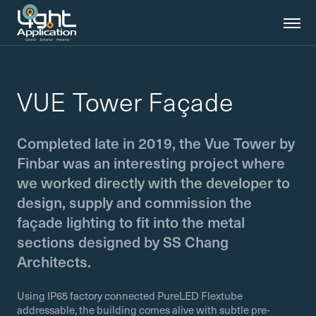
VUE Tower Façade
Completed late in 2019, the Vue Tower by
Finbar was an interesting project where
we worked directly with the developer to
design, supply and commission the
façade lighting to fit into the metal
sections designed by SS Chang
Architects.
Using IP65 factory connected PureLED Flextube
addressable, the building comes alive with subtle pre-