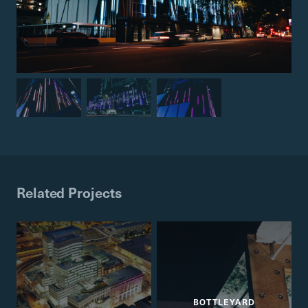
Related Projects
BOTTLEYARD