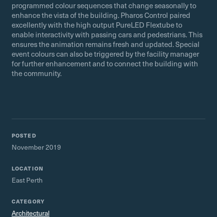
programmed colour sequences that change seasonally to
enhance the vista of the building. Pharos Control paired
excellently with the high output PureLED Flextube to
enable interactivity with passing cars and pedestrians. This
ensures the animation remains fresh and updated. Special
event colours can also be triggered by the facility manager
for further enhancement and to connect the building with
the community.
POSTED
November 2019
LOCATION
East Perth
CATEGORY
Architectural