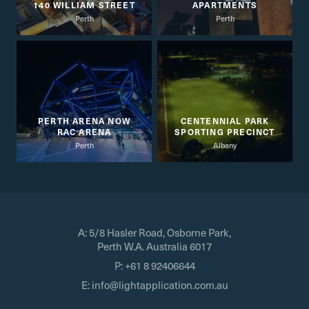
140 WILLIAM STREET
APARTMENTS
Perth
Perth
PERTH ARENA NOW
CENTENNIAL PARK
RAC ARENA
SPORTING PRECINCT
Perth
Albany
A:
5/8 Hasler Road, Osborne Park,
Perth W.A. Australia 6017
P:
+61 8 92406644
E:
info@lightapplication.com.au