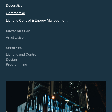
Decorative
Commercial
Lighting Control & Energy Management
PHOTOGRAPHY
Artist Liaison
SERVICES
Lighting and Control
Design
Programming