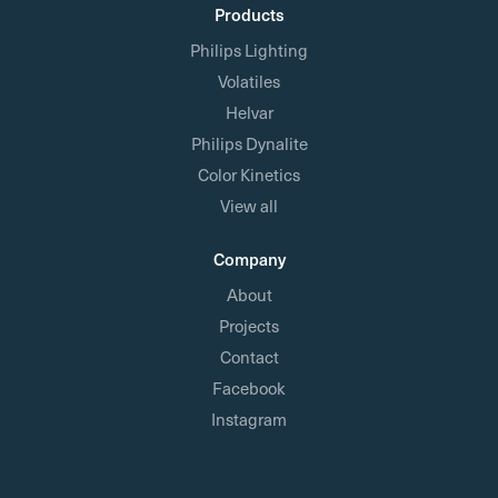
Products
Philips Lighting
Volatiles
Helvar
Philips Dynalite
Color Kinetics
View all
Company
About
Projects
Contact
Facebook
Instagram