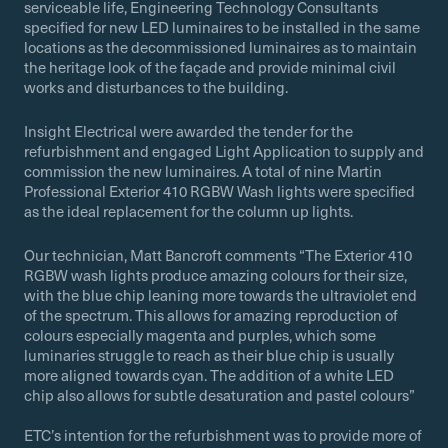
serviceable life, Engineering Technology Consultants
specified for new LED luminaires to be installed in the same
locations as the decommissioned luminaires as to maintain
the heritage look of the façade and provide minimal civil
works and disturbances to the building.
Insight Electrical were awarded the tender for the
refurbishment and engaged Light Application to supply and
commission the new luminaires. A total of nine Martin
Professional Exterior 410 RGBW Wash lights were specified
as the ideal replacement for the column up lights.
Our technician, Matt Bancroft comments “The Exterior 410
RGBW wash lights produce amazing colours for their size,
with the blue chip leaning more towards the ultraviolet end
of the spectrum. This allows for amazing reproduction of
colours especially magenta and purples, which some
luminaries struggle to reach as their blue chip is usually
more aligned towards cyan. The addition of a white LED
chip also allows for subtle desaturation and pastel colours”
ETC’s intention for the refurbishment was to provide more of