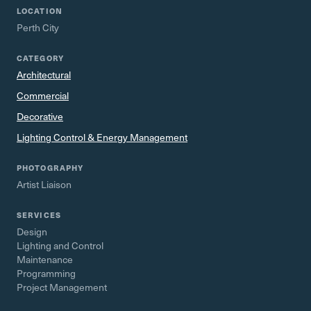
LOCATION
Perth City
CATEGORY
Architectural
Commercial
Decorative
Lighting Control & Energy Management
PHOTOGRAPHY
Artist Liaison
SERVICES
Design
Lighting and Control
Maintenance
Programming
Project Management