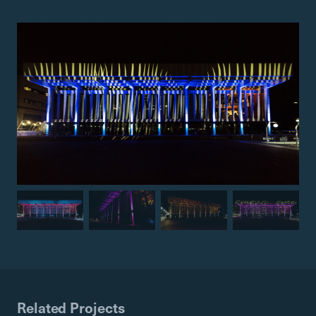
Related Projects