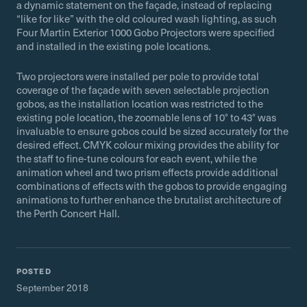
a dynamic statement on the façade, instead of replacing
“like for like” with the old coloured wash lighting, as such
Four Martin Exterior 1000 Gobo Projectors were specified
and installed in the existing pole locations.
Two projectors were installed per pole to provide total
coverage of the façade with seven selectable projection
gobos, as the installation location was restricted to the
existing pole location, the zoomable lens of 10° to 43° was
invaluable to ensure gobos could be sized accurately for the
desired effect. CMYK colour mixing provides the ability for
the staff to fine-tune colours for each event, while the
animation wheel and two prism effects provide additional
combinations of effects with the gobos to provide engaging
animations to further enhance the brutalist architecture of
the Perth Concert Hall.
POSTED
September 2018