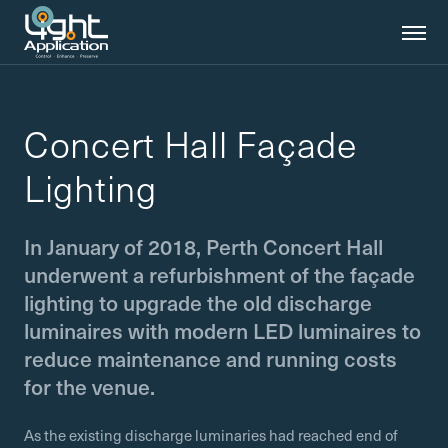
Concert Hall Façade
Lighting
In January of 2018, Perth Concert Hall
underwent a refurbishment of the façade
lighting to upgrade the old discharge
luminaires with modern LED luminaires to
reduce maintenance and running costs
for the venue.
As the existing discharge luminaries had reached end of