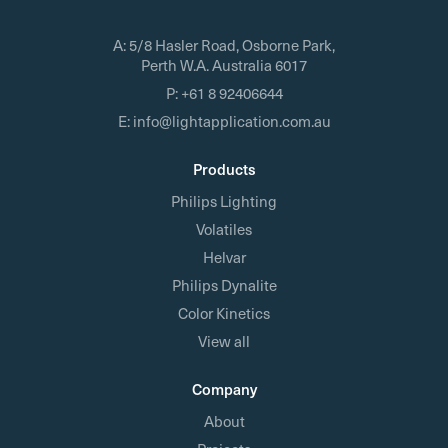
A:
5/8 Hasler Road, Osborne Park,
Perth W.A. Australia 6017
P:
+61 8 92406644
E:
info@lightapplication.com.au
Products
Philips Lighting
Volatiles
Helvar
Philips Dynalite
Color Kinetics
View all
Company
About