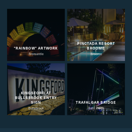
PINCTADA RESORT
"RAINBOW" ARTWORK
BROOME
Fremantle
Broome
KINGSFORD AT
BULLSBROOK ENTRY
SIGN
TRAFALGAR BRIDGE
Bullsbrook
East Perth