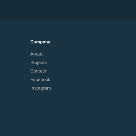
Company
About
Projects
Contact
Facebook
Instagram