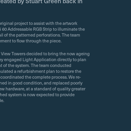
eated by Stuart Green back in
iginal project to assist with the artwork
i 60 Addressable RGB Strip to illuminate the
il of the patterned perforations. The team
ent to flow through the piece.
g View Towers decided to bring the now ageing
ey engaged Light Application directly to plan
nt of the system. The team conducted
ulated a refurbishment plan to restore the
on coordinated the complete process. We re-
ned in good condition, and replaced poorly
w hardware, at a standard of quality greater
ished system is now expected to provide
de.