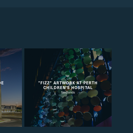
DE
"FIZZ" ARTWORK AT PERTH
CHILDREN'S HOSPITAL
Nedlands