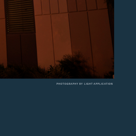
PHOTOGRAPHY BY
LIGHT APPLICATION