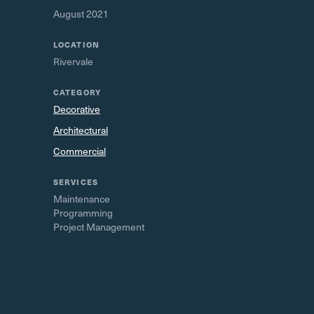
August 2021
LOCATION
Rivervale
CATEGORY
Decorative
Architectural
Commercial
SERVICES
Maintenance
Programming
Project Management