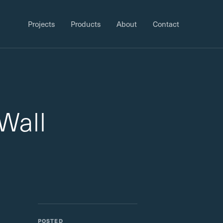
Projects
Products
About
Contact
Wall
POSTED