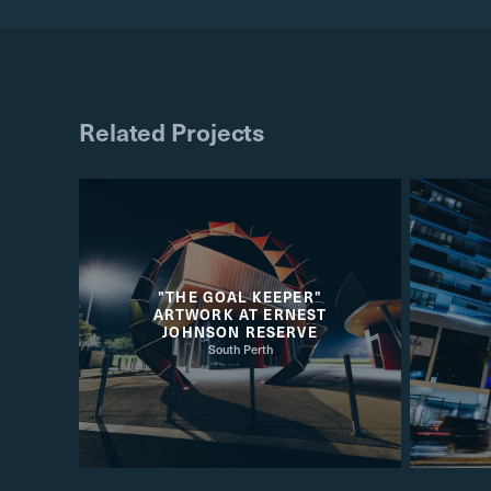
Related Projects
"THE GOAL KEEPER"
ARTWORK AT ERNEST
JOHNSON RESERVE
South Perth