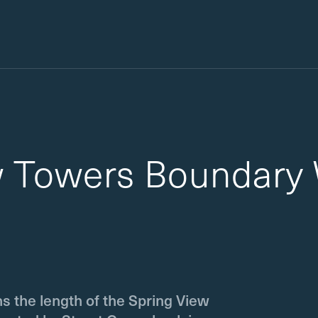
w Towers Boundary 
ns the length of the Spring View