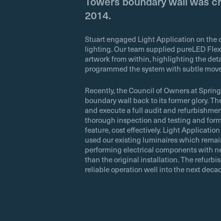
Towers boundary wall was cr
2014.
Stuart engaged Light Application on the or
lighting. Our team supplied pureLED Flex
artwork from within, highlighting the deta
programmed the system with subtle movem
Recently, the Council of Owners at Sprin
boundary wall back to its former glory. Th
and execute a full audit and refurbishme
thorough inspection and testing and form
feature, cost effectively. Light Applicati
used our existing luminaires which remai
performing electrical components with ne
than the original installation. The refurb
reliable operation well into the next deca