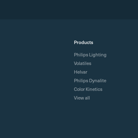
Products
Philips Lighting
Volatiles
Helvar
Philips Dynalite
Color Kinetics
View all