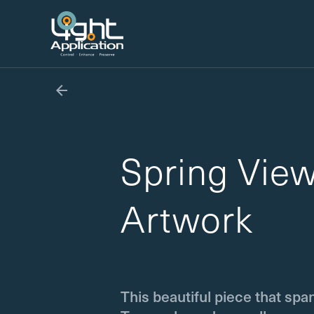

Spring Vie
Artwork
This beautiful piece that spa