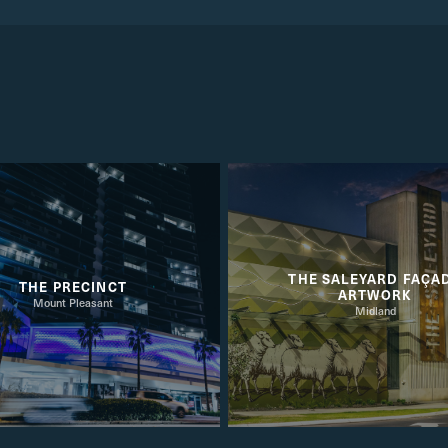
THE SALEYARD FAÇA
THE PRECINCT
ARTWORK
Mount Pleasant
Midland