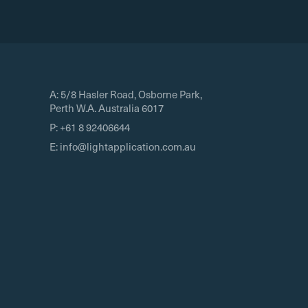
A:
5/8 Hasler Road, Osborne Park,
Perth W.A. Australia 6017
P:
+61 8 92406644
E:
info@lightapplication.com.au