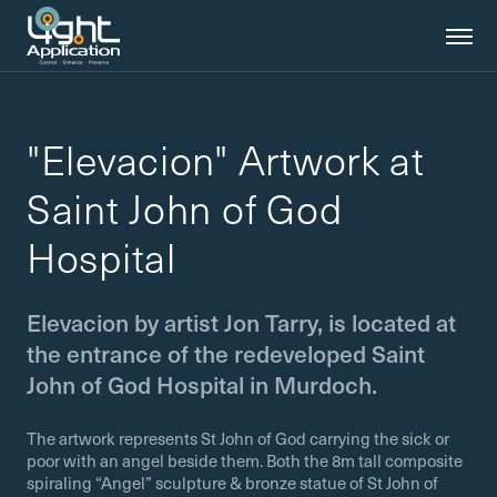
"Elevacion" Artwork at
Saint John of God
Hospital
Elevacion by artist Jon Tarry, is located at
the entrance of the redeveloped Saint
John of God Hospital in Murdoch.
The artwork represents St John of God carrying the sick or
poor with an angel beside them. Both the 8m tall composite
spiraling “Angel” sculpture & bronze statue of St John of