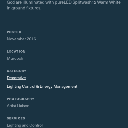
God are illuminated with pureLED Splitwash12 Warm White
in ground fixtures.
POSTED
November 2016
LOCATION
Murdoch
CATEGORY
Decorative
Lighting Control & Energy Management
PHOTOGRAPHY
Artist Liaison
SERVICES
Lighting and Control