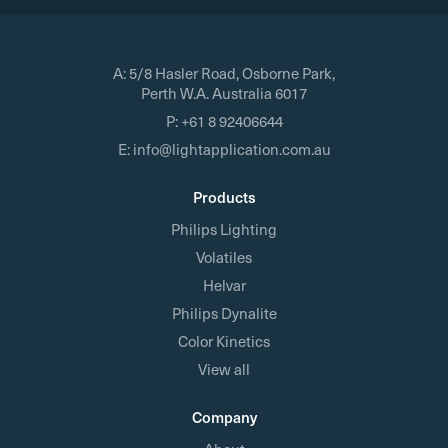
A:
5/8 Hasler Road, Osborne Park,
Perth W.A. Australia 6017
P:
+61 8 92406644
E:
info@lightapplication.com.au
Products
Philips Lighting
Volatiles
Helvar
Philips Dynalite
Color Kinetics
View all
Company