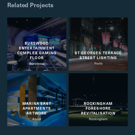
Related Projects
BURSWOOD
ENTERTAINMENT
COMPLEX GAMING
ST GEORGES TERRACE
FLOOR
STREET LIGHTING
Burswood
Perth
MARINA EAST
ROCKINGHAM
APARTMENTS
FORESHORE
ARTWORK
REVITALISATION
Ascot
Rockingham